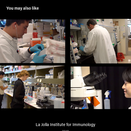
You may also like
La Jolla Institute for Immunology
2018