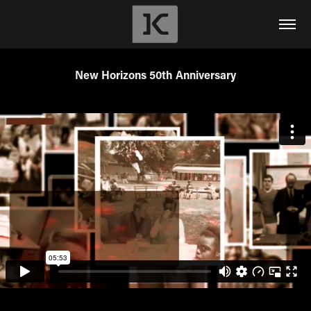
New Horizons 50th Anniversary