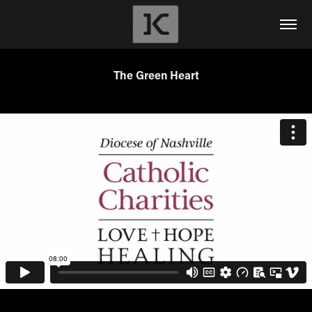
The Green Heart