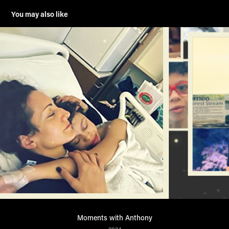
You may also like
Moments with Anthony
2024