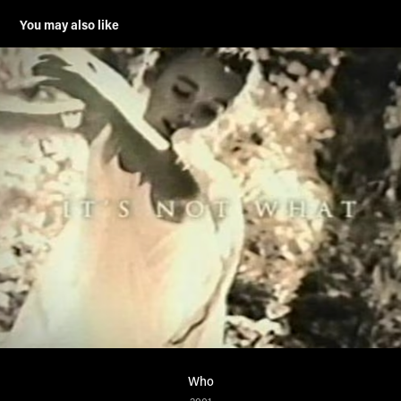
You may also like
Who
2001