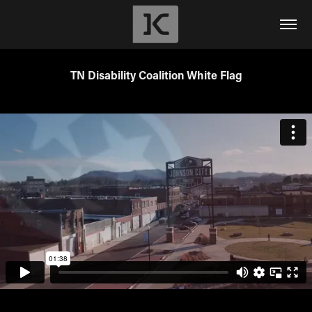
TN Disability Coalition White Flag